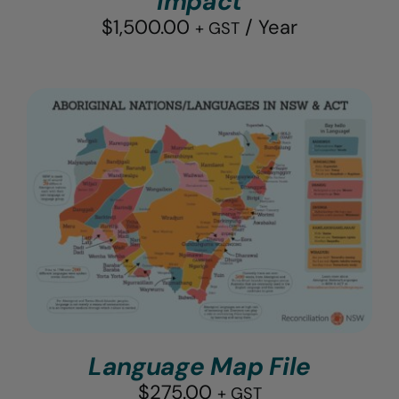
Impact
$
1,500.00
/ Year
+ GST
Language Map File
$
275.00
+ GST