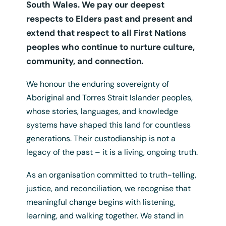
South Wales. We pay our deepest
respects to Elders past and present and
extend that respect to all First Nations
peoples who continue to nurture culture,
community, and connection.
We honour the enduring sovereignty of
Aboriginal and Torres Strait Islander peoples,
whose stories, languages, and knowledge
systems have shaped this land for countless
generations. Their custodianship is not a
legacy of the past – it is a living, ongoing truth.
As an organisation committed to truth-telling,
justice, and reconciliation, we recognise that
Ally
meaningful change begins with listening,
$
0.00
/ Year
+ GST
learning, and walking together. We stand in