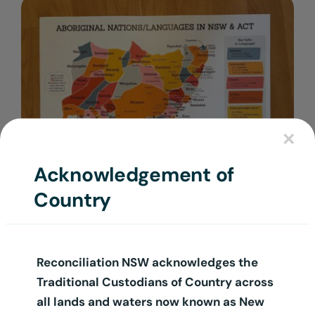
Login
×
Acknowledgement of
Country
A3 Language Map Poster
$
12.50
+ GST
Reconciliation NSW acknowledges the
Traditional Custodians of Country across
all lands and waters now known as New