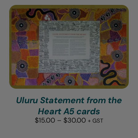
Uluru Statement from the
Heart A5 cards
Price
$
15.00
–
$
30.00
+ GST
range:
$15.00