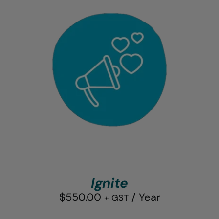
Ignite
$
550.00
/ Year
+ GST