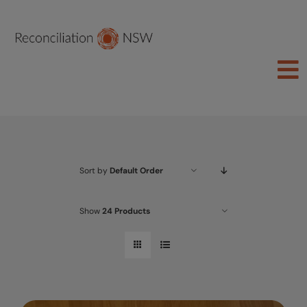
Skip
to
content
To
Na
Join Us
About
Sort by
Default Order
Learn
Act
Show
24 Products
Schools
Groups
Shop