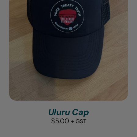
Uluru Cap
$
5.00
+ GST