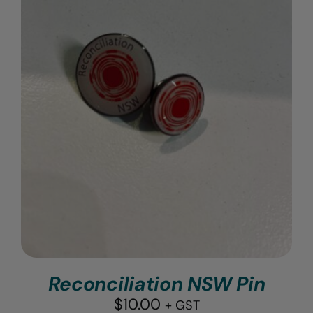
Reconciliation NSW Pin
$
10.00
+ GST