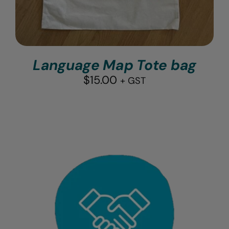
Language Map Tote bag
$
15.00
+ GST