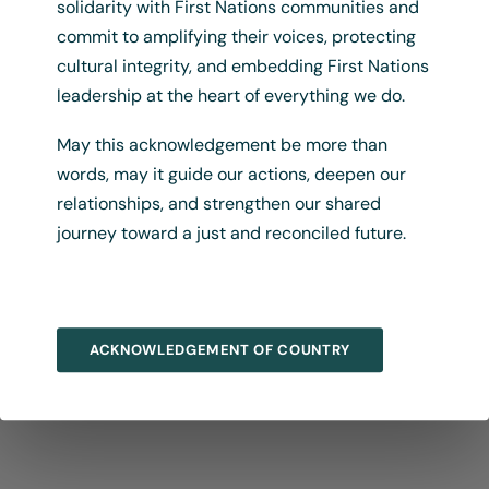
solidarity with First Nations communities and
commit to amplifying their voices, protecting
cultural integrity, and embedding First Nations
leadership at the heart of everything we do.
May this acknowledgement be more than
words, may it guide our actions, deepen our
relationships, and strengthen our shared
journey toward a just and reconciled future.
ACKNOWLEDGEMENT OF COUNTRY