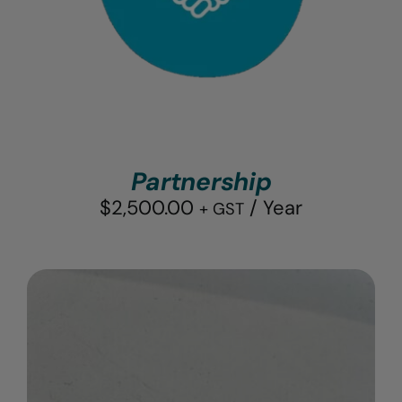
Partnership
$
2,500.00
/ Year
+ GST