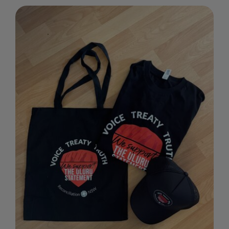
through
$30.00