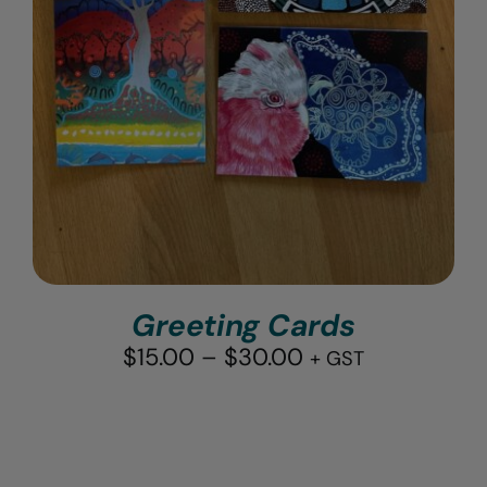
Greeting Cards
Price
$
15.00
–
$
30.00
+ GST
range:
$15.00
through
$30.00