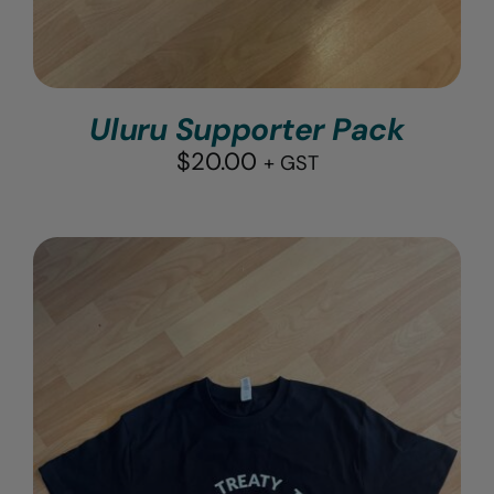
Uluru Supporter Pack
$
20.00
+ GST