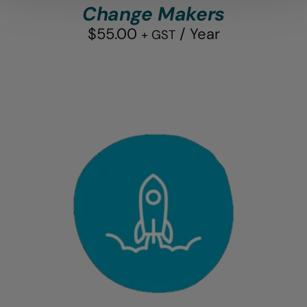
Change Makers
$
55.00
/ Year
+ GST