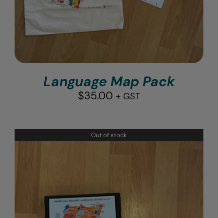
Language Map Pack
$
35.00
+ GST
Out of stock