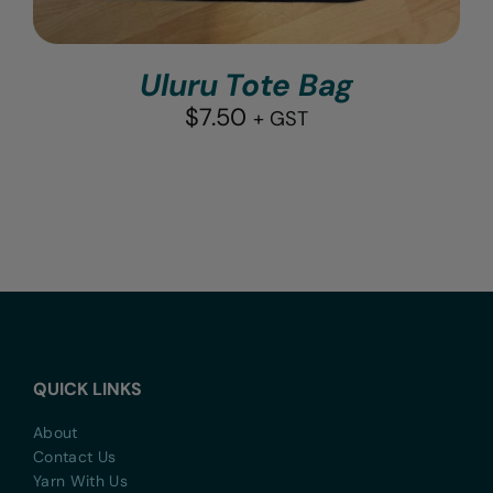
Uluru Tote Bag
$
7.50
+ GST
QUICK LINKS
About
Contact Us
Yarn With Us