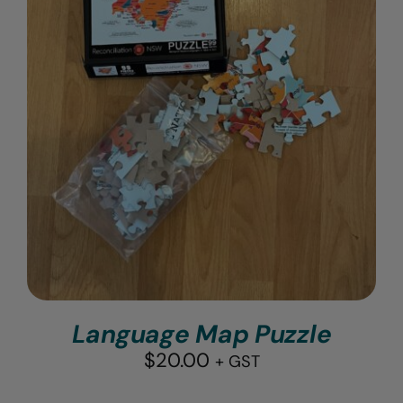
Language Map Puzzle
$
20.00
+ GST