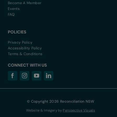
Become A Member
Events
FAQ
POLICIES
Privacy Policy
Accessibility Policy
Terms & Conditions
CONNECT WITH US
© Copyright 2026 Reconciliation NSW
Website & Imagery by
Perspective Visuals