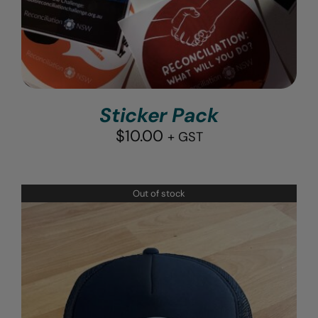
Sticker Pack
$
10.00
+ GST
Out of stock