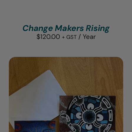
Change Makers Rising
$
120.00
/ Year
+ GST