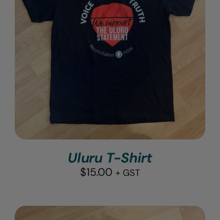
Uluru T-Shirt
$
15.00
+ GST