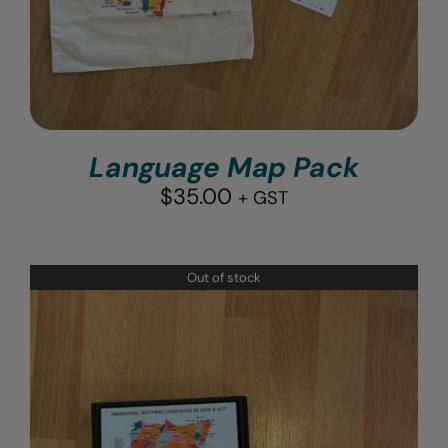
Language Map Pack
$
35.00
+ GST
Out of stock