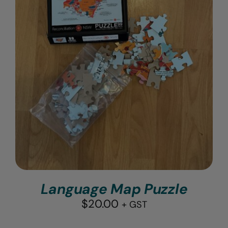
Language Map Puzzle
$
20.00
+ GST