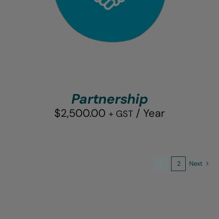
Partnership
$
2,500.00
/ Year
+ GST
1
2
Next