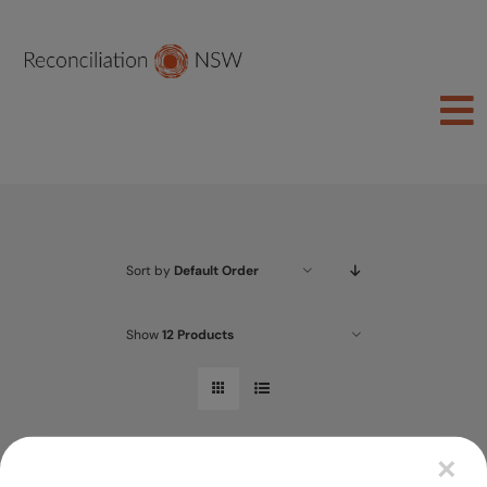
Skip
to
content
To
Na
Join Us
About
Sort by
Default Order
Learn
Act
Show
12 Products
Schools
Groups
×
Shop