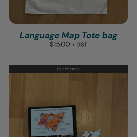
Language Map Tote bag
$
15.00
+ GST
Out of stock