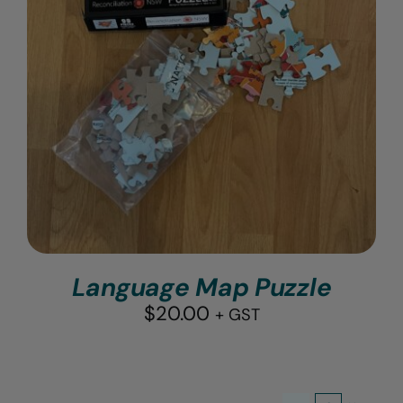
Language Map Puzzle
$
20.00
+ GST