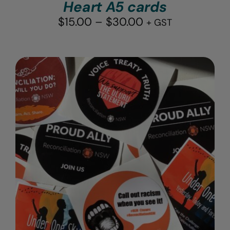
Heart A5 cards
Price
$
15.00
–
$
30.00
+ GST
range:
$15.00
through
$30.00