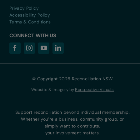
Privacy Policy
Accessibility Policy
Terms & Conditions
CONNECT WITH US
© Copyright 2026 Reconciliation NSW
Website & Imagery by
Perspective Visuals
Support reconciliation beyond individual membership.
Whether you’re a business, community group, or
simply want to contribute,
your involvement matters.