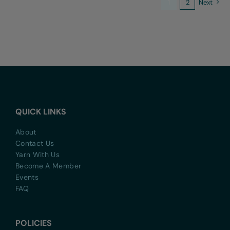
1
2
Next
QUICK LINKS
About
Contact Us
Yarn With Us
Become A Member
Events
FAQ
POLICIES