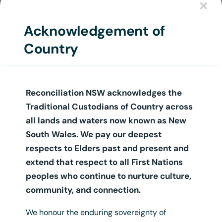
×
Login
Acknowledgement of
Country
Reconciliation NSW acknowledges the
Traditional Custodians of Country across
all lands and waters now known as New
South Wales. We pay our deepest
respects to Elders past and present and
extend that respect to all First Nations
peoples who continue to nurture culture,
community, and connection.
We honour the enduring sovereignty of