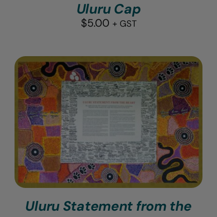
Uluru Cap
$
5.00
+ GST
Uluru Statement from the