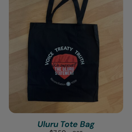
Uluru Tote Bag