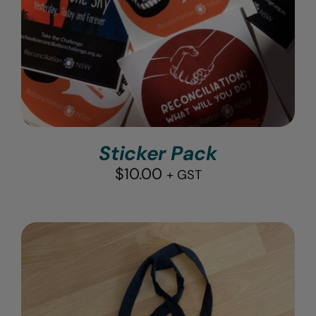
Sticker Pack
$
10.00
+ GST