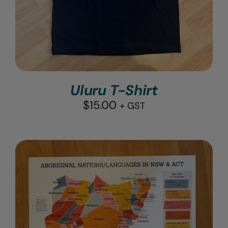
Uluru T-Shirt
$
15.00
+ GST