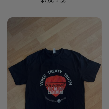
$
7.50
+ GST