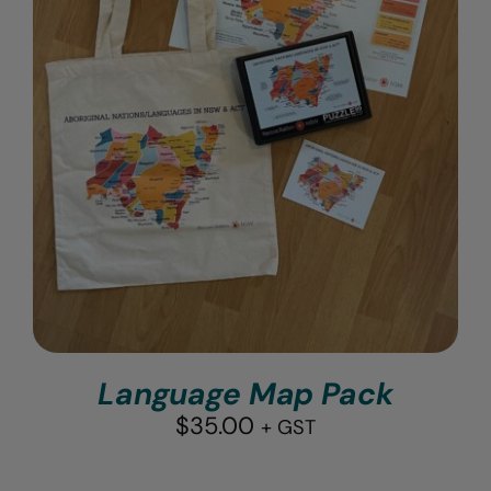
Language Map Pack
$
35.00
+ GST