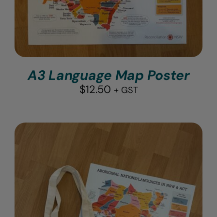
A3 Language Map Poster
$
12.50
+ GST