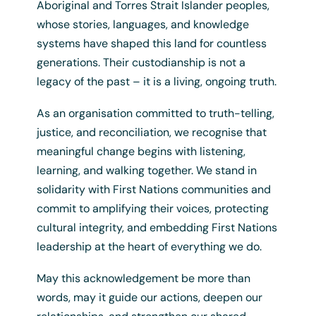
Aboriginal and Torres Strait Islander peoples,
whose stories, languages, and knowledge
systems have shaped this land for countless
generations. Their custodianship is not a
Reconciliation NSW Pin
legacy of the past – it is a living, ongoing truth.
$
10.00
+ GST
As an organisation committed to truth-telling,
justice, and reconciliation, we recognise that
meaningful change begins with listening,
learning, and walking together. We stand in
solidarity with First Nations communities and
commit to amplifying their voices, protecting
cultural integrity, and embedding First Nations
leadership at the heart of everything we do.
May this acknowledgement be more than
words, may it guide our actions, deepen our