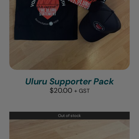
Uluru Supporter Pack
$
20.00
+ GST
Out of stock