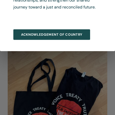
relationships, and strengthen our shared
journey toward a just and reconciled future.
Language Map File
$
275.00
+ GST
ACKNOWLEDGEMENT OF COUNTRY