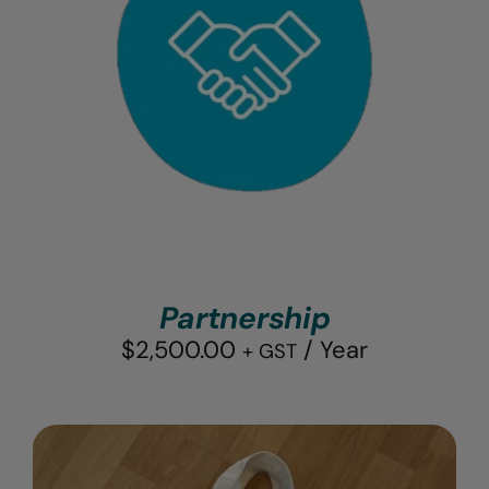
Partnership
$
2,500.00
/ Year
+ GST