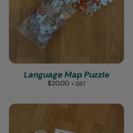
Language Map Puzzle
$
20.00
+ GST