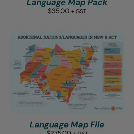
Language Map Pack
$
35.00
+ GST
Language Map File
$
275.00
+ GST