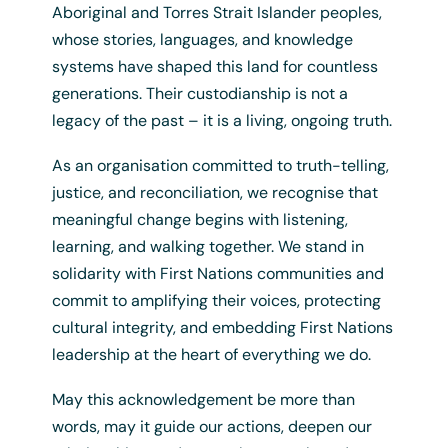
Aboriginal and Torres Strait Islander peoples,
whose stories, languages, and knowledge
systems have shaped this land for countless
Uluru Tote Bag
generations. Their custodianship is not a
legacy of the past – it is a living, ongoing truth.
$
7.50
+ GST
As an organisation committed to truth-telling,
justice, and reconciliation, we recognise that
meaningful change begins with listening,
learning, and walking together. We stand in
solidarity with First Nations communities and
commit to amplifying their voices, protecting
cultural integrity, and embedding First Nations
leadership at the heart of everything we do.
May this acknowledgement be more than
words, may it guide our actions, deepen our