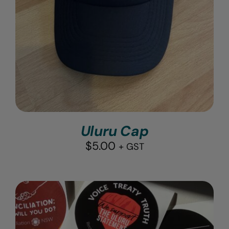
Uluru Cap
$
5.00
+ GST