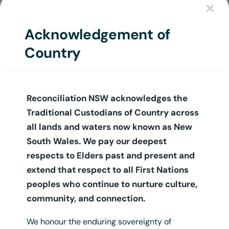
×
Login
Acknowledgement of
Country
Reconciliation NSW acknowledges the
Traditional Custodians of Country across
all lands and waters now known as New
South Wales. We pay our deepest
respects to Elders past and present and
extend that respect to all First Nations
peoples who continue to nurture culture,
community, and connection.
We honour the enduring sovereignty of