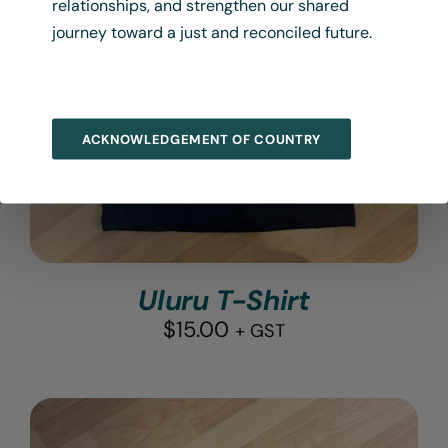
relationships, and strengthen our shared
journey toward a just and reconciled future.
ACKNOWLEDGEMENT OF COUNTRY
Uluru T-Shirt
$
15.00
+ GST