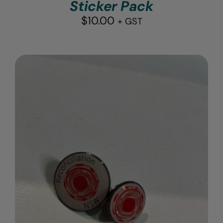
Sticker Pack
$
10.00
+ GST