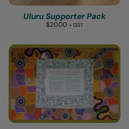
Uluru Supporter Pack
$
20.00
+ GST