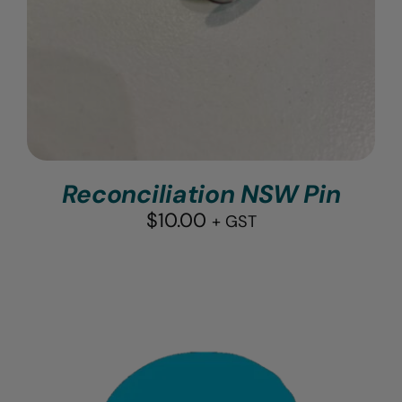
Reconciliation NSW Pin
$
10.00
+ GST