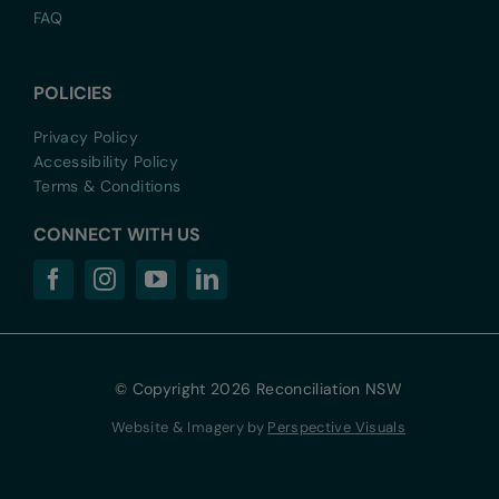
FAQ
POLICIES
Privacy Policy
Accessibility Policy
Terms & Conditions
CONNECT WITH US
© Copyright 2026 Reconciliation NSW
Website & Imagery by
Perspective Visuals