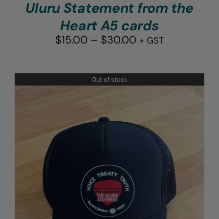
Uluru Statement from the
Heart A5 cards
Price
$
15.00
–
$
30.00
+ GST
range:
$15.00
through
Out of stock
$30.00