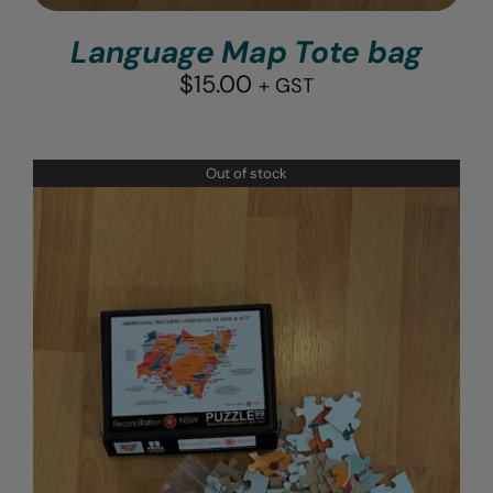
Language Map Tote bag
$
15.00
+ GST
Out of stock