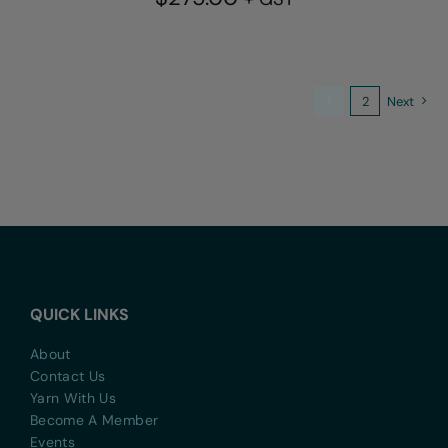
1
2
Next
QUICK LINKS
About
Contact Us
Yarn With Us
Become A Member
Events