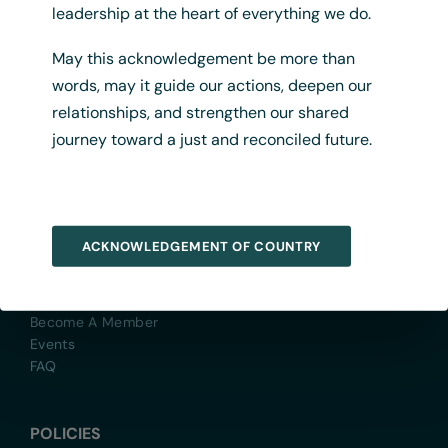
Previous
1
2
leadership at the heart of everything we do.
May this acknowledgement be more than
words, may it guide our actions, deepen our
relationships, and strengthen our shared
journey toward a just and reconciled future.
QUICK LINKS
ACKNOWLEDGEMENT OF COUNTRY
About
Contact Us
Yarn With Us
Become A Member
Events
FAQ
POLICIES