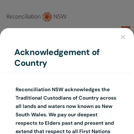
Skip
to
content
To
×
Na
Join Us
Acknowledgement of
Country
About
Sort by
Default Order
Learn
Reconciliation NSW acknowledges the
Act
Show
12 Products
Traditional Custodians of Country across
Schools
all lands and waters now known as New
South Wales. We pay our deepest
Groups
respects to Elders past and present and
extend that respect to all First Nations
Shop