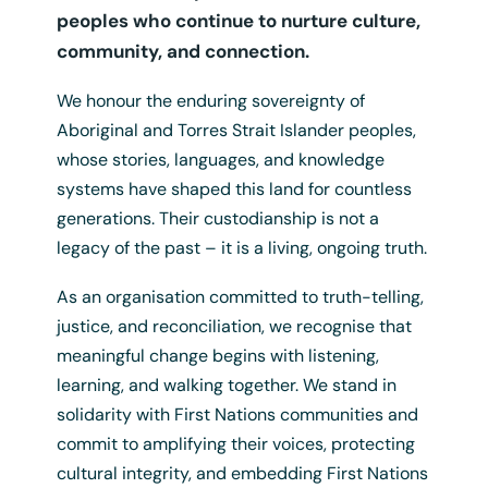
peoples who continue to nurture culture,
community, and connection.
Login
We honour the enduring sovereignty of
Aboriginal and Torres Strait Islander peoples,
whose stories, languages, and knowledge
systems have shaped this land for countless
generations. Their custodianship is not a
legacy of the past – it is a living, ongoing truth.
As an organisation committed to truth-telling,
justice, and reconciliation, we recognise that
A3 Language Map Poster
meaningful change begins with listening,
$
12.50
+ GST
learning, and walking together. We stand in
solidarity with First Nations communities and
commit to amplifying their voices, protecting
cultural integrity, and embedding First Nations