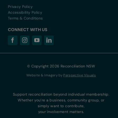
Privacy Policy
Accessibility Policy
Terms & Conditions
CONNECT WITH US
© Copyright 2026 Reconciliation NSW
Website & Imagery by
Perspective Visuals
Support reconciliation beyond individual membership.
Whether you’re a business, community group, or
simply want to contribute,
your involvement matters.