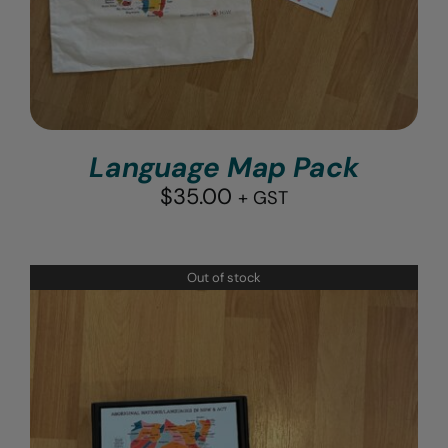
Language Map Pack
$
35.00
+ GST
Out of stock