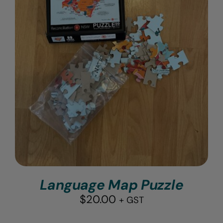
Language Map Puzzle
$
20.00
+ GST