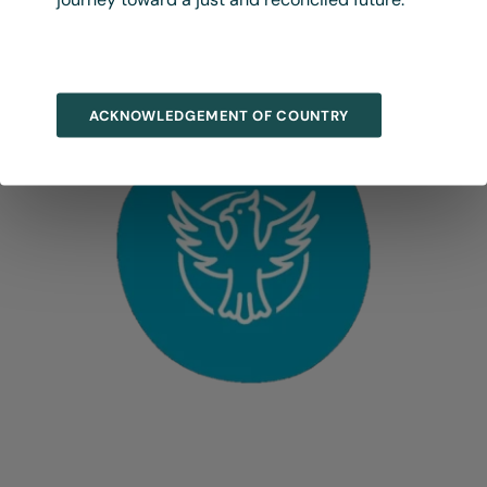
ACKNOWLEDGEMENT OF COUNTRY