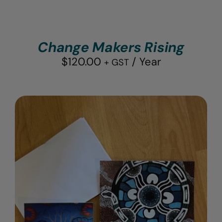
Change Makers Rising
$
120.00
/ Year
+ GST