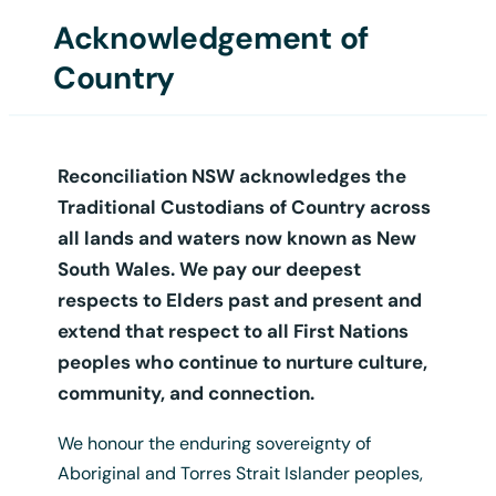
Acknowledgement of
Login
Country
Reconciliation NSW acknowledges the
Traditional Custodians of Country across
all lands and waters now known as New
South Wales. We pay our deepest
respects to Elders past and present and
extend that respect to all First Nations
A3 Language Map Poster
peoples who continue to nurture culture,
$
12.50
+ GST
community, and connection.
We honour the enduring sovereignty of
Aboriginal and Torres Strait Islander peoples,