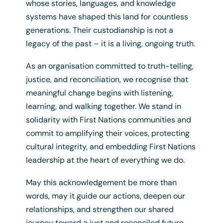
whose stories, languages, and knowledge
systems have shaped this land for countless
generations. Their custodianship is not a
legacy of the past – it is a living, ongoing truth.
As an organisation committed to truth-telling,
justice, and reconciliation, we recognise that
meaningful change begins with listening,
learning, and walking together. We stand in
solidarity with First Nations communities and
commit to amplifying their voices, protecting
cultural integrity, and embedding First Nations
leadership at the heart of everything we do.
May this acknowledgement be more than
Ally
words, may it guide our actions, deepen our
$
0.00
/ Year
relationships, and strengthen our shared
+ GST
journey toward a just and reconciled future.