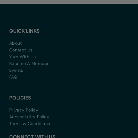
QUICK LINKS
About
Contact Us
Yarn With Us
Become A Member
Events
FAQ
POLICIES
Privacy Policy
Accessibility Policy
Terms & Conditions
CONNECT WITH US