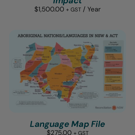
Impact
$
1,500.00
/ Year
+ GST
Language Map File
$
275.00
+ GST