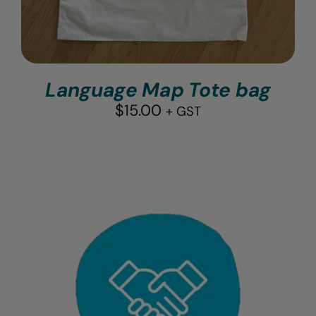
Language Map Tote bag
$
15.00
+ GST