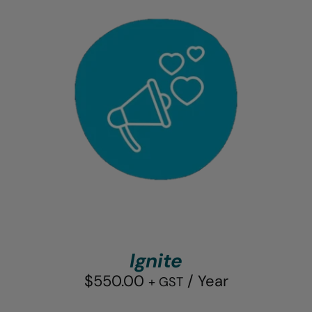
Ignite
$
550.00
/ Year
+ GST