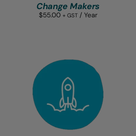
Change Makers
$
55.00
/ Year
+ GST