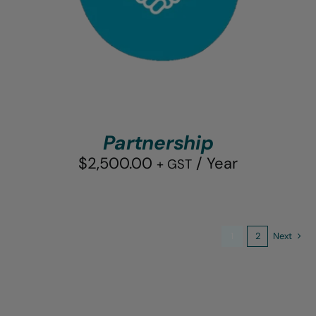
Partnership
$
2,500.00
/ Year
+ GST
1
2
Next