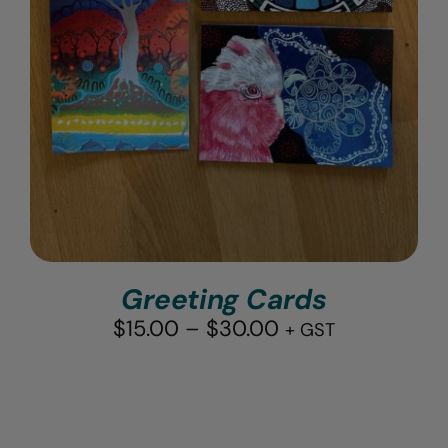
Greeting Cards
Price
$
15.00
–
$
30.00
+ GST
range:
$15.00
through
$30.00