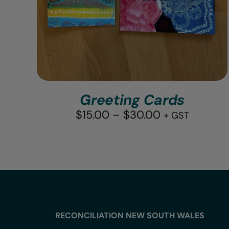
Greeting Cards
Price
$
15.00
–
$
30.00
+ GST
range:
$15.00
through
$30.00
RECONCILIATION NEW SOUTH WALES