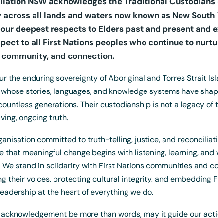
liation NSW acknowledges the Traditional Custodians 
 across all lands and waters now known as New South 
our deepest respects to Elders past and present and 
spect to all First Nations peoples who continue to nurtu
, community, and connection.
r the enduring sovereignty of Aboriginal and Torres Strait Is
 whose stories, languages, and knowledge systems have shap
 countless generations. Their custodianship is not a legacy of 
living, ongoing truth.
Uluru T-Shirt
ganisation committed to truth-telling, justice, and reconciliat
$
15.00
+ GST
e that meaningful change begins with listening, learning, and 
. We stand in solidarity with First Nations communities and c
ng their voices, protecting cultural integrity, and embedding F
leadership at the heart of everything we do.
 acknowledgement be more than words, may it guide our acti