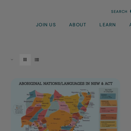
SEARCH
JOIN US
ABOUT
LEARN