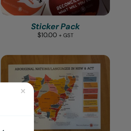
Sticker Pack
$
10.00
+ GST
×