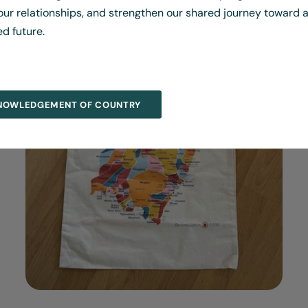
ur relationships, and strengthen our shared journey toward a
ed future.
NOWLEDGEMENT OF COUNTRY
DETAILS