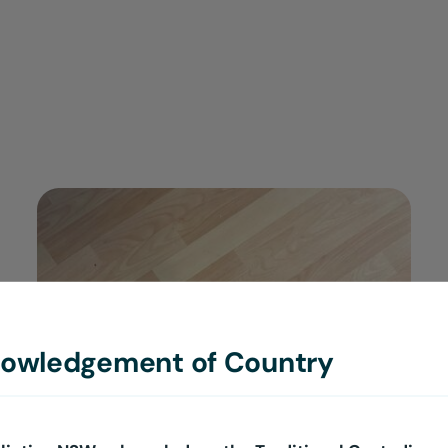
$30.00
ADD TO CART
/
DETAILS
owledgement of Country