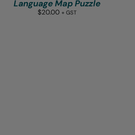
Language Map Puzzle
$
20.00
+ GST