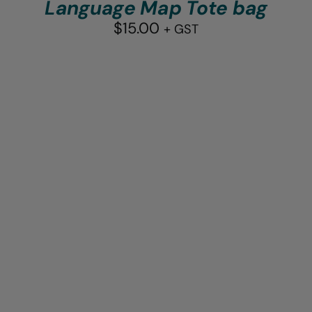
Language Map Tote bag
$
15.00
+ GST