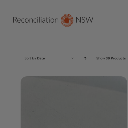
Skip
to
content
Sort by
Date
Show
36 Products
ADD TO CART
/
DETAILS