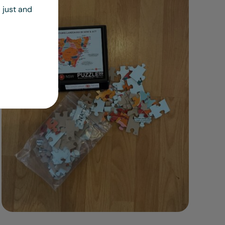
 just and