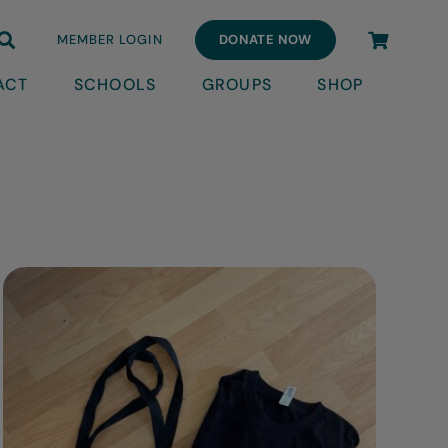
MEMBER LOGIN
DONATE NOW
ACT
SCHOOLS
GROUPS
SHOP