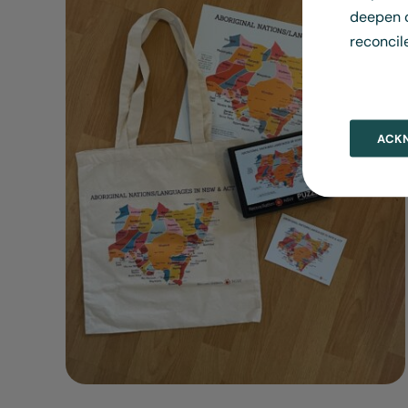
deepen o
reconcil
ACK
ADD TO CART
/
DETAILS