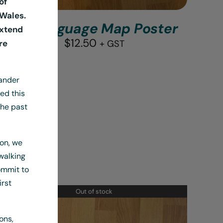
of
Wales.
A3 Language Map Poster
extend
$
12.50
re
+ GST
lander
ed this
the past
ion, we
walking
ommit to
irst
Out of stock
ons,