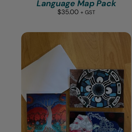
Language Map Pack
$
35.00
+ GST