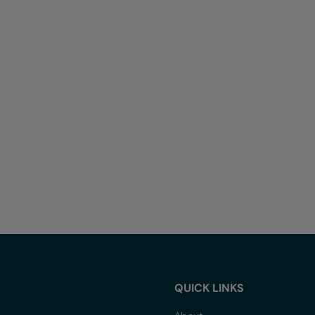
QUICK LINKS