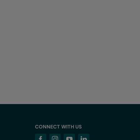
CONNECT WITH US