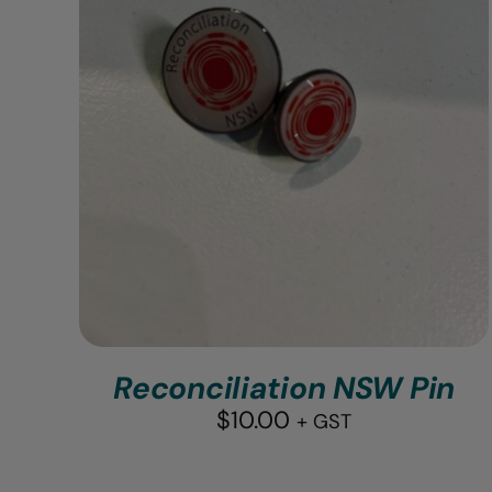
Reconciliation NSW Pin
$
10.00
+ GST