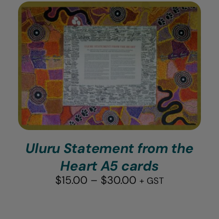
ADD TO CART
/
DETAILS
Uluru Statement from the
Heart A5 cards
Price
$
15.00
–
$
30.00
+ GST
range:
$15.00
through