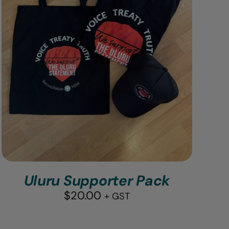
Uluru Supporter Pack
$
20.00
+ GST